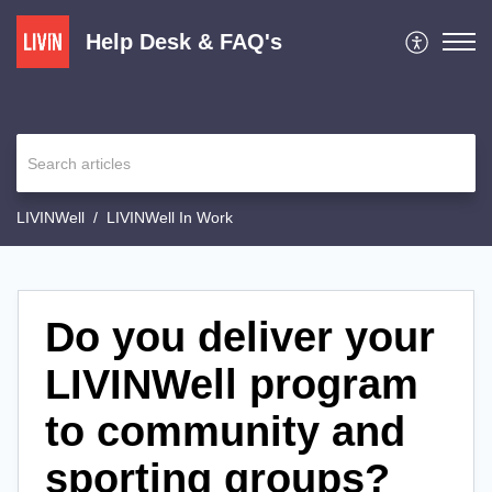
Help Desk & FAQ's
LIVINWell
LIVINWell In Work
Do you deliver your
LIVINWell program
to community and
sporting groups?