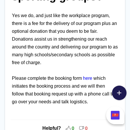
Yes we do, and just like the workplace program,
there is a fee for the delivery of our program plus an
optional donation that you deem to be fair.
Donations assist us in strengthening our reach
around the country and delivering our program to as
many high schools/secondary schools as possible
free of charge.
Please complete the booking form
here
which
initiates the booking process and we will then
follow that booking request up with a phone call to
go over your needs and talk logistics.
Helpful?
0
0