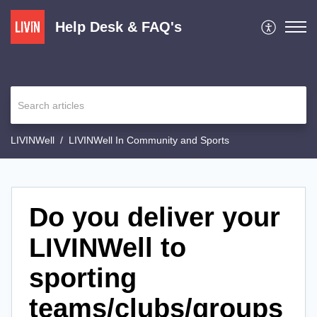
Help Desk & FAQ's
LIVINWell
LIVINWell In Community and Sports
Do you deliver your
LIVINWell to
sporting
teams/clubs/groups