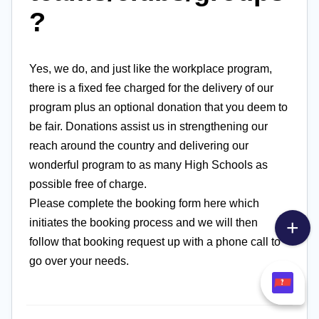
?
Yes, we do, and just like the workplace program,
there is a fixed fee charged for the delivery of our
program plus an optional donation that you deem to
be fair. Donations assist us in strengthening our
reach around the country and delivering our
wonderful program to as many High Schools as
possible free of charge.
Please complete the booking form here which
initiates the booking process and we will then
follow that booking request up with a phone call to
go over your needs.