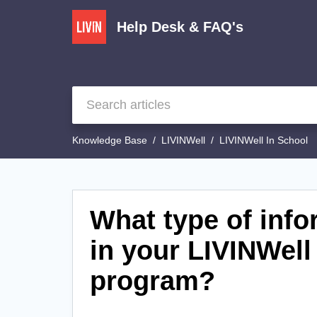
Help Desk & FAQ's
Knowledge Base
LIVINWell
LIVINWell In School
What type of info
in your LIVINWell
program?