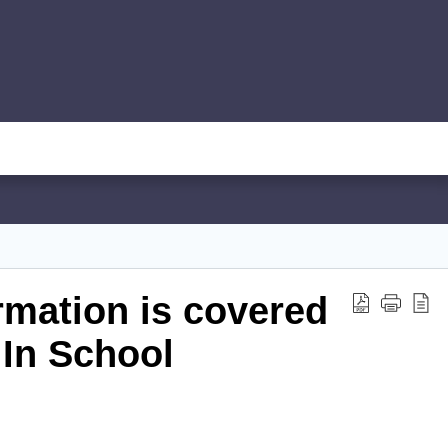
rmation is covered
 In School