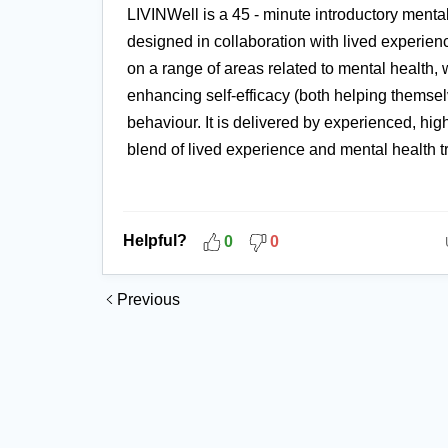
LIVINWell is a 45 - minute introductory menta
designed in collaboration with lived experie
on a range of areas related to mental health,
enhancing self-efficacy (both helping themse
behaviour. It is delivered by experienced, high
blend of lived experience and mental health t
Helpful?
0
0
Previous