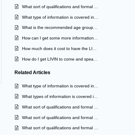
What sort of qualifications and formal training do your LIVINWell facilitators have?
What type of information is covered in your LIVINWell In School program?
What is the recommended age group for your LIVINWell In School program?
How can I get some more information about your LIVINWell In School Program?
How much does it cost to have the LIVINWell In School Program?
How do I get LIVIN to come and speak at my school?
Related
Articles
What type of information is covered in your LIVINWell program?
What types of information is covered in your LIVINWell program?
What sort of qualifications and formal training do your LIVINWell facilitators have?
What sort of qualifications and formal training do your LIVINWell facilitators have?
What sort of qualifications and formal training do your LIVINWell facilitators have?