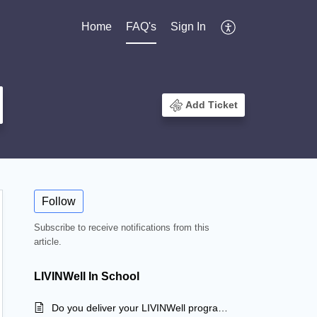
Home
FAQ's
Sign In
Add Ticket
Follow
Subscribe to receive notifications from this
article.
LIVINWell In School
Do you deliver your LIVINWell program to community and sporting groups?