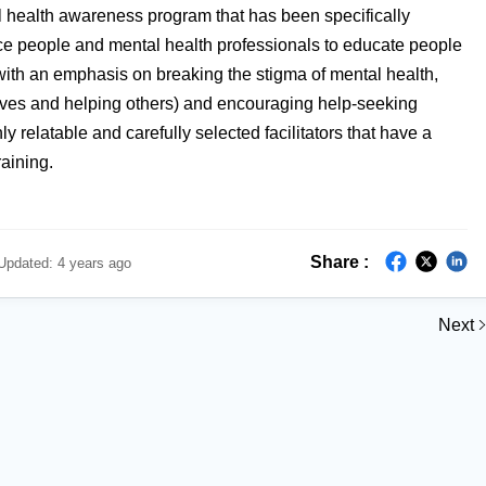
l health awareness program that has been specifically
nce people and mental health professionals to educate people
 with an emphasis on breaking the stigma of mental health,
lves and helping others) and encouraging help-seeking
ly relatable and carefully selected facilitators that have a
raining.
Share :
Updated:
4 years ago
Next