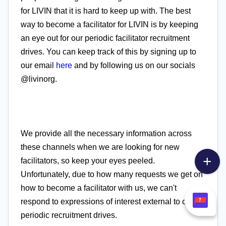
for LIVIN that it is hard to keep up with. The best
way to become a facilitator for LIVIN is by keeping
an eye out for our periodic facilitator recruitment
drives. You can keep track of this by signing up to
our email
here
and by following us on our socials
@livinorg.
We provide all the necessary information across
these channels when we are looking for new
facilitators, so keep your eyes peeled.
Unfortunately, due to how many requests we get on
how to become a facilitator with us, we can't
respond to expressions of interest external to our
periodic recruitment drives.