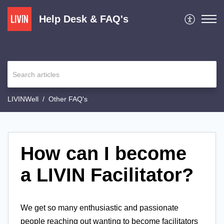
Help Desk & FAQ's
LIVINWell
Other FAQ's
How can I become
a LIVIN Facilitator?
We get so many enthusiastic and passionate
people reaching out wanting to become facilitators