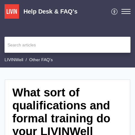
Help Desk & FAQ's
LIVINWell
Other FAQ's
What sort of
qualifications and
formal training do
your LIVINWell