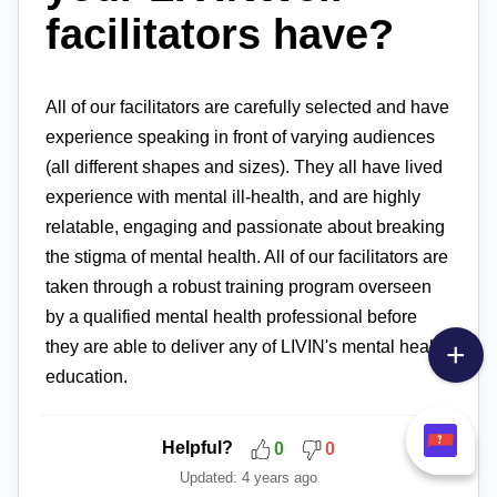
facilitators have?
All of our facilitators are carefully selected and have
experience speaking in front of varying audiences
(all different shapes and sizes). They all have lived
experience with mental ill-health, and are highly
relatable, engaging and passionate about breaking
the stigma of mental health. All of our facilitators are
taken through a robust training program overseen
by a qualified mental health professional before
they are able to deliver any of LIVIN's mental health
education.
Helpful?
0
0
Updated:
4 years ago