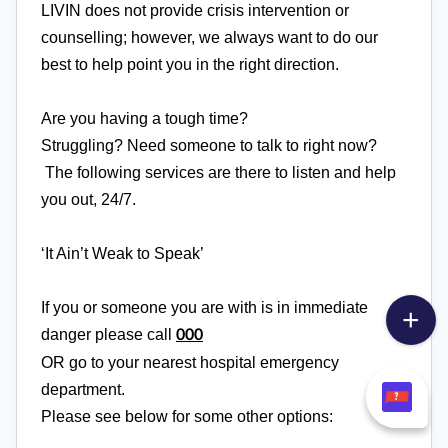
LIVIN does not provide crisis intervention or
counselling; however, we always want to do our
best to help point you in the right direction.
Are you having a tough time?
Struggling?
Need
someone to talk to right now?
The following services are there to listen and help
you out, 24/7.
‘It Ain’t Weak to Speak’
If you or someone you are with is in immediate
danger please call
000
OR go to your nearest hospital emergency
department.
Please see below for some other options: