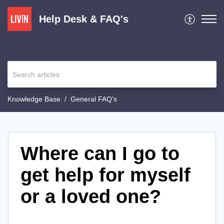
Help Desk & FAQ's
Knowledge Base
General FAQ's
Where can I go to
get help for myself
or a loved one?