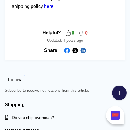
shipping policy
here
.
Helpful?
0
0
Updated:
4 years ago
Share :
Follow
Subscribe to receive notifications from this article.
Shipping
Do you ship overseas?