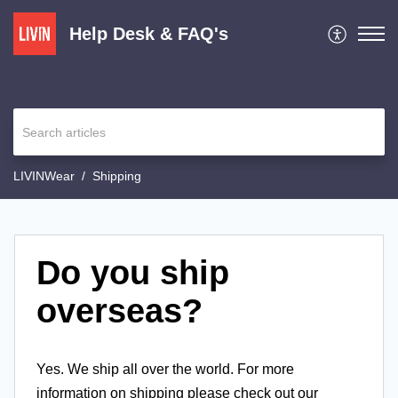
Help Desk & FAQ's
LIVINWear
Shipping
Do you ship
overseas?
Yes. We ship all over the world. For more
information on shipping please check out our